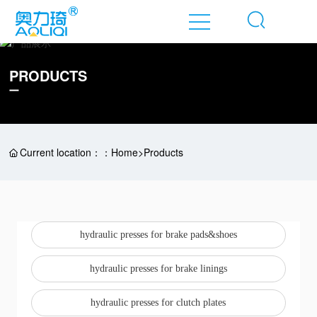
Ho
PRODUCTS
me
A
b
o
Current location：：
Home
>
Products
ut
P
r
o
hydraulic presses for brake pads&shoes
d
u
hydraulic presses for brake linings
ct
hydraulic presses for clutch plates
N