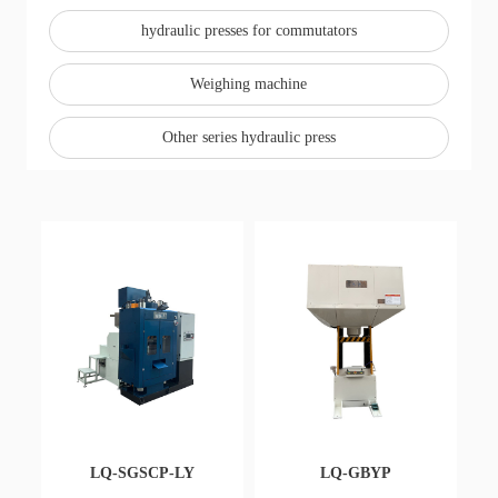
e
hydraulic presses for commutators
w
s
Weighing machine
C
Other series hydraulic press
o
nt
a
ct
Re
cru
it
LQ-SGSCP-LY
LQ-GBYP