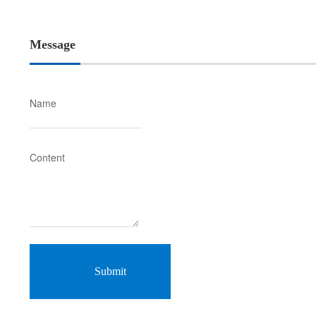
Message
Name
Content
Submit