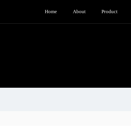
Home
About
Product