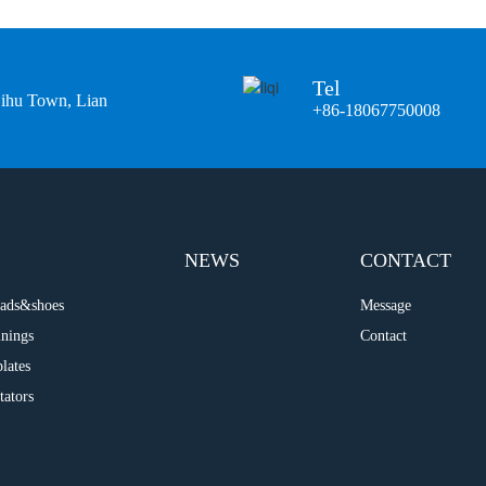
Tel
Bihu Town, Lian
+86-18067750008
NEWS
CONTACT
 pads&shoes
Message
inings
Contact
plates
tators