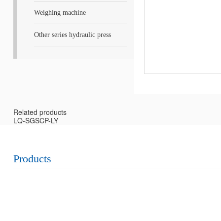
Weighing machine
Other series hydraulic press
Related products
LQ-SGSCP-LY
Products