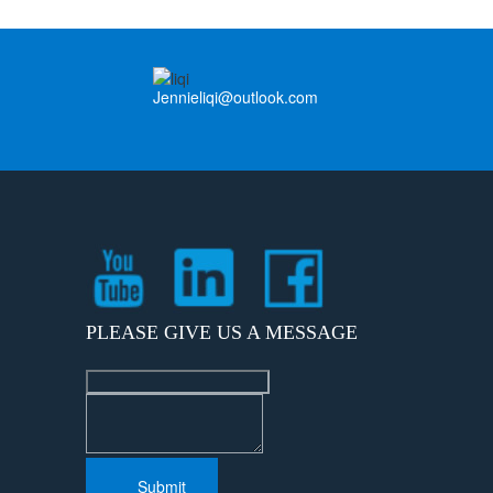
Jennieliqi@outlook.com
PLEASE GIVE US A MESSAGE
Submit