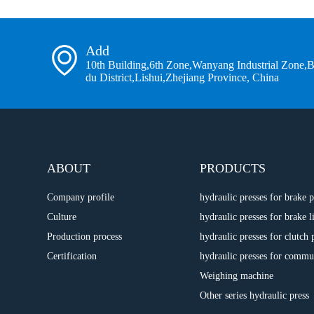
Add
10th Building,6th Zone,Wanyang Industrial Zone,
du District,Lishui,Zhejiang Province, China
ABOUT
PRODUCTS
Company profile
hydraulic presses for brake
Culture
hydraulic presses for brake l
Production process
hydraulic presses for clutch 
Certification
hydraulic presses for commu
Weighing machine
Other series hydraulic press