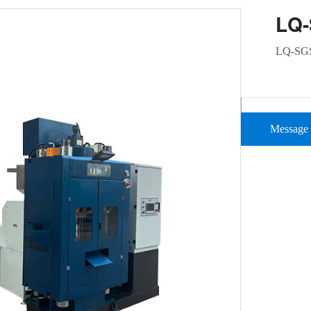
LQ
LQ-SG
Message