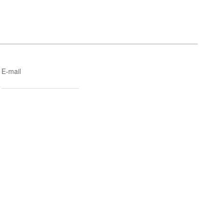
E-mail