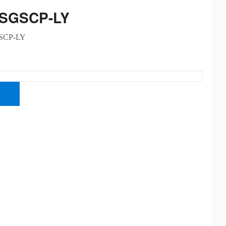
-SGSCP-LY
SCP-LY