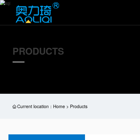
PRODUCTS
Current location：
Home > Products