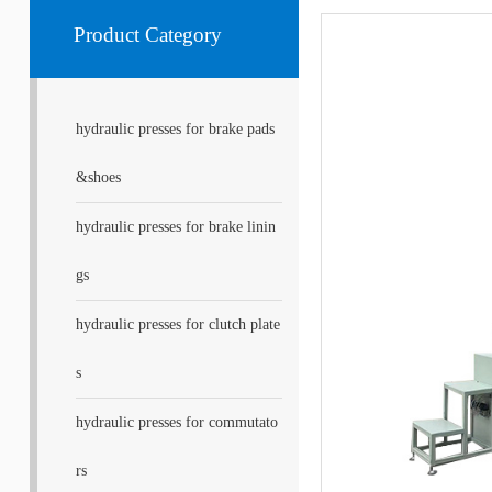
Product Category
hydraulic presses for brake pads
&shoes
hydraulic presses for brake linin
gs
hydraulic presses for clutch plate
s
hydraulic presses for commutato
rs