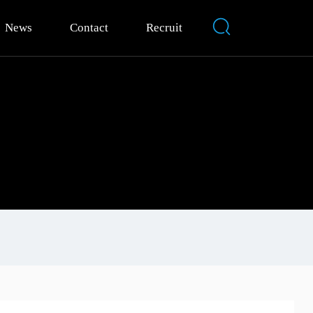
News
Contact
Recruit