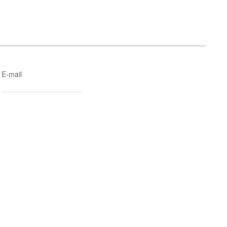
E-mail