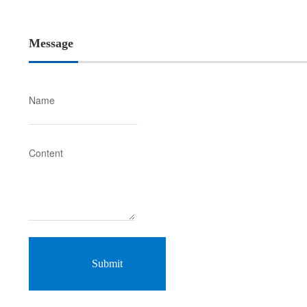
Message
Name
Content
Submit