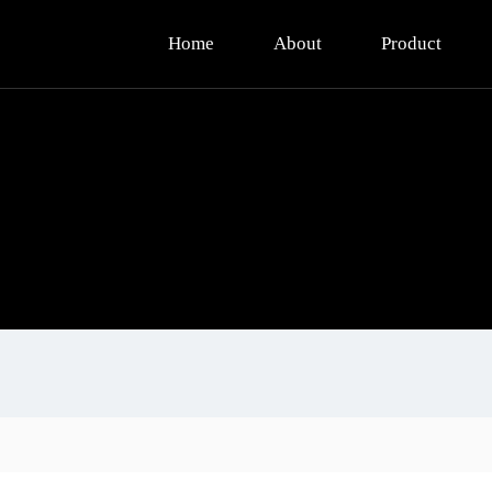
Home
About
Product