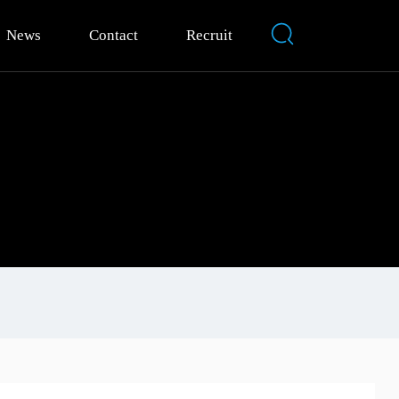
News
Contact
Recruit