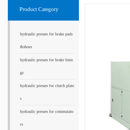
Product Category
hydraulic presses for brake pads
&shoes
hydraulic presses for brake linin
gs
hydraulic presses for clutch plate
s
hydraulic presses for commutato
rs