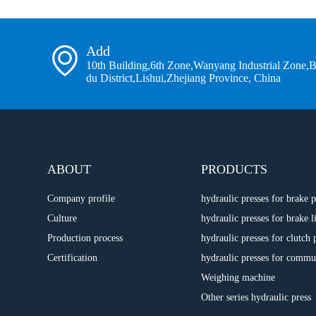
Add
10th Building,6th Zone,Wanyang Industrial Zone,
du District,Lishui,Zhejiang Province, China
ABOUT
PRODUCTS
Company profile
hydraulic presses for brake
Culture
hydraulic presses for brake l
Production process
hydraulic presses for clutch 
Certification
hydraulic presses for commu
Weighing machine
Other series hydraulic press