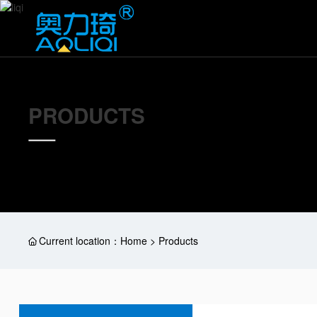
PRODUCTS
Current location：
Home > Products