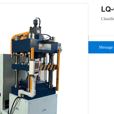
LQ
Classifi
Message