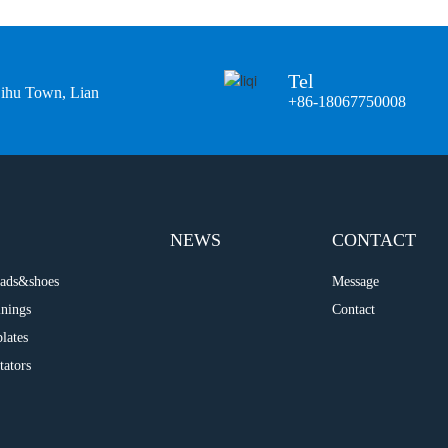
Tel
Bihu Town, Lian
+86-18067750008
NEWS
CONTACT
 pads&shoes
Message
inings
Contact
plates
tators