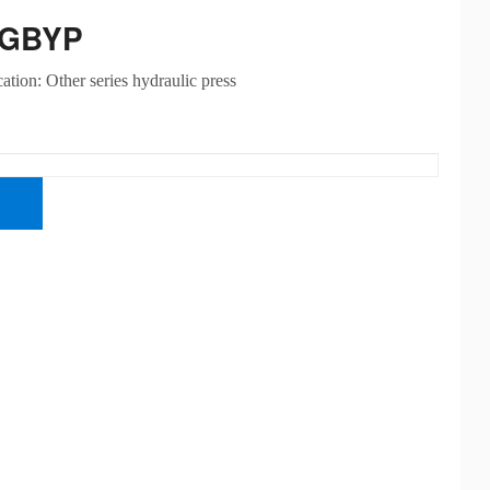
-GBYP
cation: Other series hydraulic press