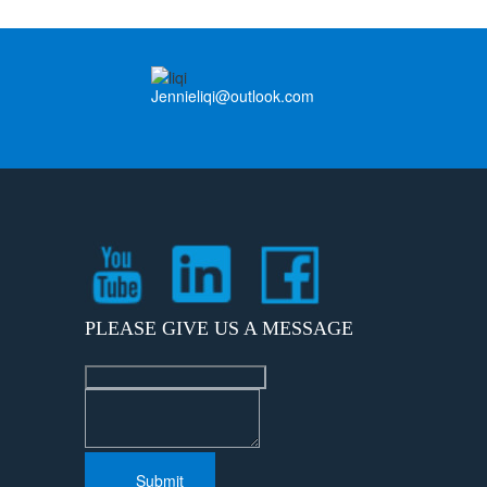
Jennieliqi@outlook.com
PLEASE GIVE US A MESSAGE
Submit