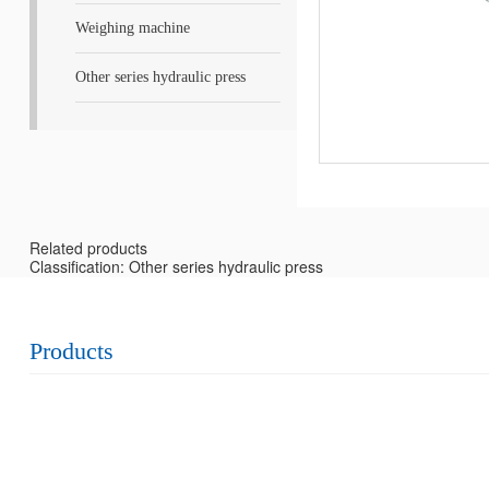
Weighing machine
Other series hydraulic press
Related products
Classification: Other series hydraulic press
Products